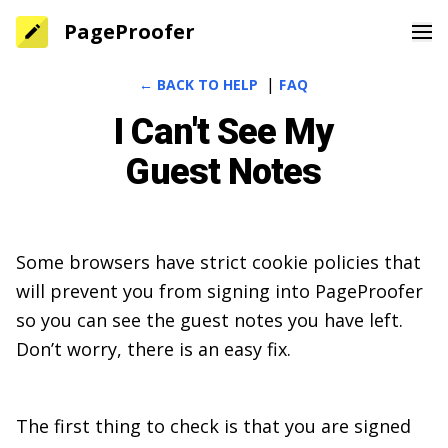
PageProofer
|
← BACK TO HELP
FAQ
Home
I Can't See My
Features
Guest Notes
Pricing
Blog
Some browsers have strict cookie policies that
Help
will prevent you from signing into PageProofer
Sign In
so you can see the guest notes you have left.
Don’t worry, there is an easy fix.
Sign Up
The first thing to check is that you are signed