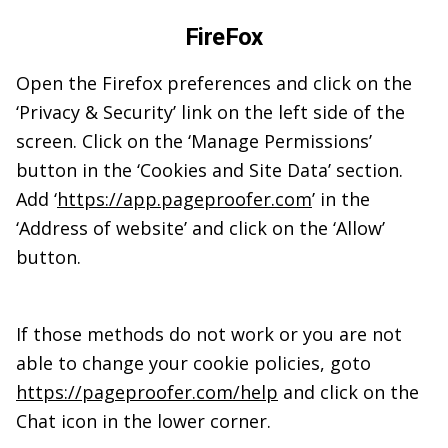
FireFox
Open the Firefox preferences and click on the
‘Privacy & Security’ link on the left side of the
screen. Click on the ‘Manage Permissions’
button in the ‘Cookies and Site Data’ section.
Add ‘
https://app.pageproofer.com
’ in the
‘Address of website’ and click on the ‘Allow’
button.
If those methods do not work or you are not
able to change your cookie policies, goto
https://pageproofer.com/help
and click on the
Chat icon in the lower corner.