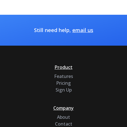
Still need help,
email us
Product
Features
Pricing
Sign Up
Company
About
Contact