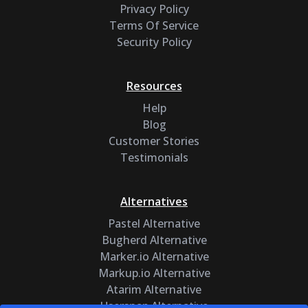
Privacy Policy
Terms Of Service
Security Policy
Resources
Help
Blog
Customer Stories
Testimonials
Alternatives
Pastel Alternative
Bugherd Alternative
Marker.io Alternative
Markup.io Alternative
Atarim Alternative
Usersnap Alternative