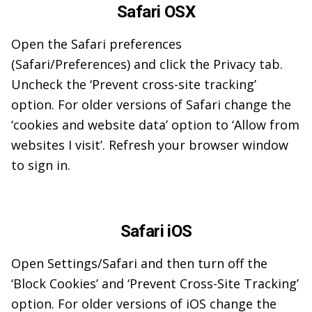
Safari OSX
Open the Safari preferences
(Safari/Preferences) and click the Privacy tab.
Uncheck the ‘Prevent cross-site tracking’
option. For older versions of Safari change the
‘cookies and website data’ option to ‘Allow from
websites I visit’. Refresh your browser window
to sign in.
Safari iOS
Open Settings/Safari and then turn off the
‘Block Cookies’ and ‘Prevent Cross-Site Tracking’
option. For older versions of iOS change the