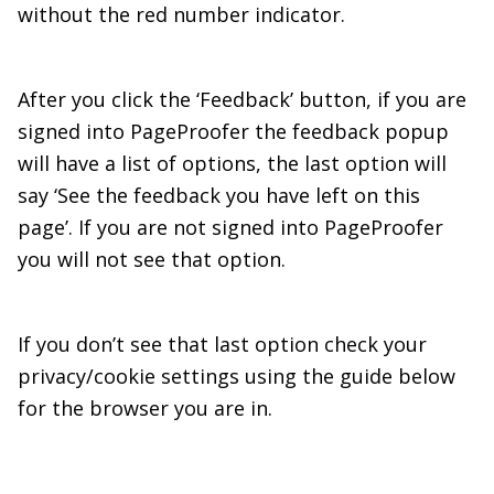
without the red number indicator.
After you click the ‘Feedback’ button, if you are
signed into PageProofer the feedback popup
will have a list of options, the last option will
say ‘See the feedback you have left on this
page’. If you are not signed into PageProofer
you will not see that option.
If you don’t see that last option check your
privacy/cookie settings using the guide below
for the browser you are in.