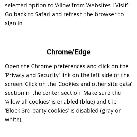
selected option to ‘Allow from Websites I Visit’.
Go back to Safari and refresh the browser to
sign in.
Chrome/Edge
Open the Chrome preferences and click on the
‘Privacy and Security’ link on the left side of the
screen. Click on the ‘Cookies and other site data’
section in the center section. Make sure the
‘Allow all cookies’ is enabled (blue) and the
‘Block 3rd party cookies’ is disabled (gray or
white).