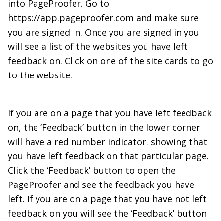
into PageProofer. Go to
https://app.pageproofer.com
and make sure
you are signed in. Once you are signed in you
will see a list of the websites you have left
feedback on. Click on one of the site cards to go
to the website.
If you are on a page that you have left feedback
on, the ‘Feedback’ button in the lower corner
will have a red number indicator, showing that
you have left feedback on that particular page.
Click the ‘Feedback’ button to open the
PageProofer and see the feedback you have
left. If you are on a page that you have not left
feedback on you will see the ‘Feedback’ button