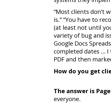
“Most clients don’t 
is.” “You have to rec
(at least not until y
variety of bug and i
Google Docs Spreads
completed dates … I 
PDF and then marked
How do you get cli
The answer is Page
everyone.