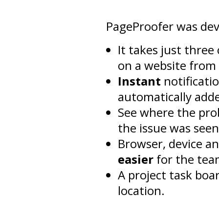
PageProofer was dev
It takes just thre
on a website from 
Instant
notificati
automatically adde
See where the pro
the issue was seen
Browser, device an
easier
for the tea
A project task boa
location.