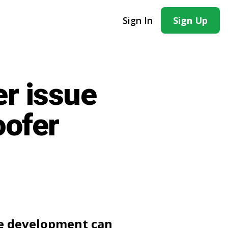
Sign In
Sign Up
er issue
oofer
te development can