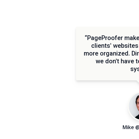
“PageProofer makes
clients' websites
more organized. Di
we don't have 
sy
Mike 