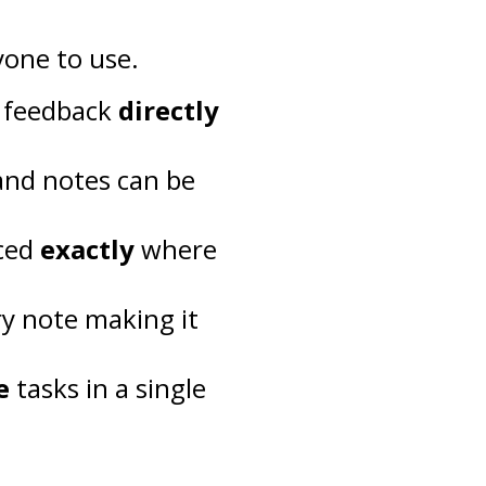
yone to use.
e feedback
directly
and notes can be
aced
exactly
where
ry note making it
e
tasks in a single