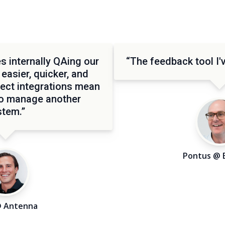
 internally QAing our
“The feedback tool I'v
 easier, quicker, and
rect integrations mean
to manage another
stem.”
Pontus @ 
@ Antenna