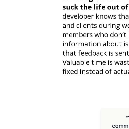
suck the life out o
developer knows tha
and clients during w
members who don’t li
information about is
that feedback is sen
Valuable time is was
fixed instead of actua
“
commun