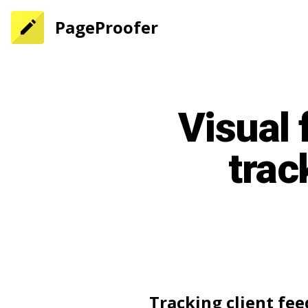
PageProofer
Visual 
trac
Tracking client fe