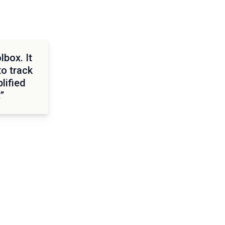
lbox. It
to track
lified
”