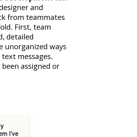
designer and
ack from teammates
ld. First, team
, detailed
he unorganized ways
d text messages.
e been assigned or
dy
em I've