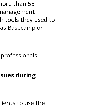
more than 55
ue-management
h tools they used to
h as Basecamp or
professionals:
ssues during
lients to use the