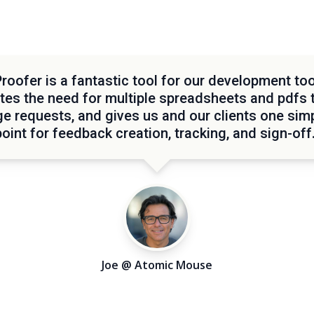
oofer is a fantastic tool for our development too
tes the need for multiple spreadsheets and pdfs 
e requests, and gives us and our clients one simp
point for feedback creation, tracking, and sign-off.
Joe @ Atomic Mouse