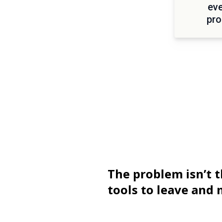
eve
pro
The problem isn’t t
tools to leave and