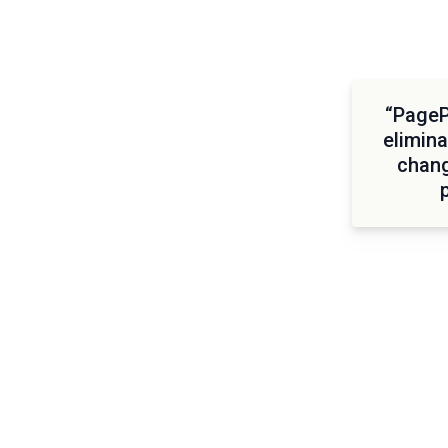
“PagePr
elimina
chang