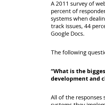
A 2011 survey of we
percent of responde
systems when dealing
track issues, 44 per
Google Docs.
The following questi
“What is the bigge
development and cl
All of the responses
systems they imple