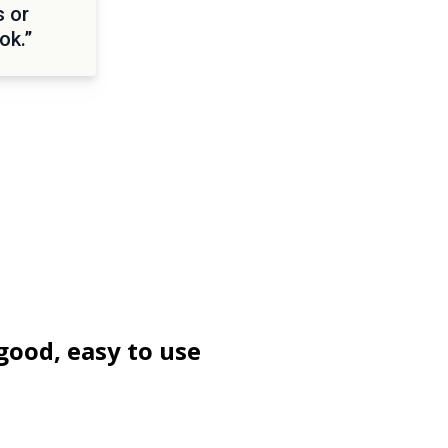
s or
ok.”
good, easy to use