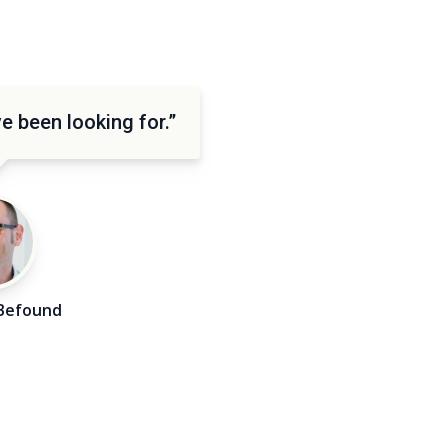
e been looking for.”
Befound