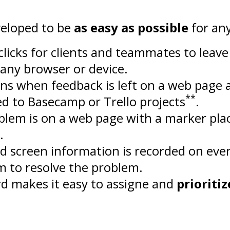
eloped to be
as easy as possible
for an
e clicks for clients and teammates to leav
any browser or device.
ons when feedback is left on a web page 
**
d to Basecamp or Trello projects
.
blem is on a web page with a marker pl
.
d screen information is recorded on eve
m to resolve the problem.
rd makes it easy to assigne and
prioritiz