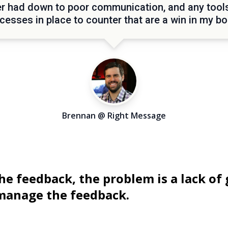
r had down to poor communication, and any tool
cesses in place to counter that are a win in my bo
Brennan @ Right Message
he feedback, the problem is a lack of 
 manage the feedback.