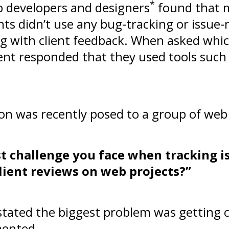
*
b developers and designers
found that 
nts didn’t use any bug-tracking or iss
 with client feedback. When asked whic
cent responded that they used tools suc
on was recently posed to a group of web 
st challenge you face when tracking i
ient reviews on web projects?”
 stated the biggest problem was getting c
mented.