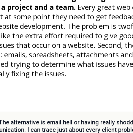
f a project and a team.
Every great web 
t at some point they need to get feedb
ebsite development. The problem is twofo
ke the extra effort required to give good
sues that occur on a website. Second, t
t: emails, spreadsheets, attachments an
ted trying to determine what issues hav
lly fixing the issues.
The alternative is email hell or having really shod
ication. I can trace just about every client probl