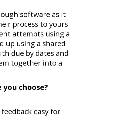
nough software as it
heir process to yours
erent attempts using a
ed up using a shared
ith due by dates and
hem together into a
e you choose?
feedback easy for