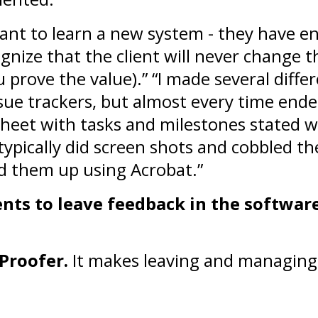
want to learn a new system - they have e
ognize that the client will never change t
ou prove the value).” “I made several diff
ssue trackers, but almost every time end
heet with tasks and milestones stated w
typically did screen shots and cobbled t
 them up using Acrobat.”
ents to leave feedback in the softwar
Proofer.
It makes leaving and managing 