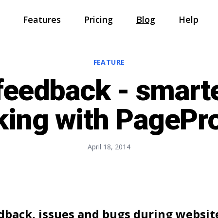
Features
Pricing
Blog
Help
Home
FEATURE
Features
feedback - smart
Pricing
king with PagePr
Blog
Help
April 18, 2014
Sign In
Sign Up
edback, issues and bugs during websi